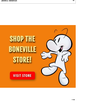
Archives
→