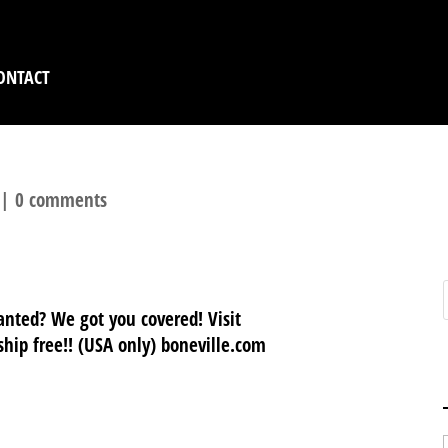
ONTACT
|
0 comments
nted? We got you covered! Visit
hip free!! (USA only) boneville.com