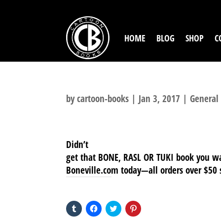
HOME
BLOG
SHOP
C
by
cartoon-books
|
Jan 3, 2017
|
General
Didn’t
get that BONE, RASL OR TUKI book you wa
Boneville.com today—all orders over $50 s
SHARE THIS TO:
Click
Click
Click
Click
to
to
to
to
share
share
share
share