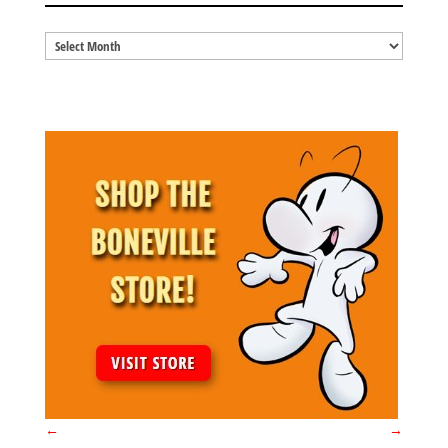
Blog
Archives
←
→