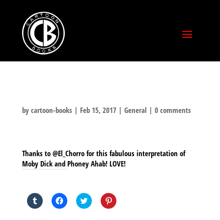
by
cartoon-books
|
Feb 15, 2017
|
General
|
0 comments
Thanks to @El_Chorro for this fabulous interpretation of
Moby Dick and Phoney Ahab! LOVE!
SHARE THIS TO:
Click
Click
Click
Click
to
to
to
to
share
share
share
share
on
on
on
on