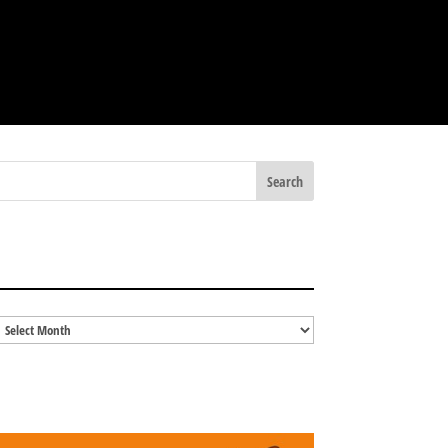
BLOG ARCHIVES
Blog
Archives