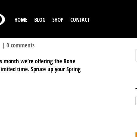
HOME
BLOG
SHOP
CONTACT
l
|
0 comments
his month we’re offering the Bone
a limited time. Spruce up your Spring