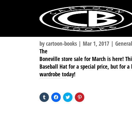
by
cartoon-books
|
Mar 1, 2017
|
Genera
The
Boneville store sale for March is here! T
Baseball Hat for a special price, but for 
wardrobe today!
SHARE THIS TO:
Click
Click
Click
Click
to
to
to
to
share
share
share
share
on
on
on
on
Tumblr
Facebook
Twitter
Pinterest
(Opens
(Opens
(Opens
(Opens
in
in
in
in
new
new
new
new
window)
window)
window)
window)