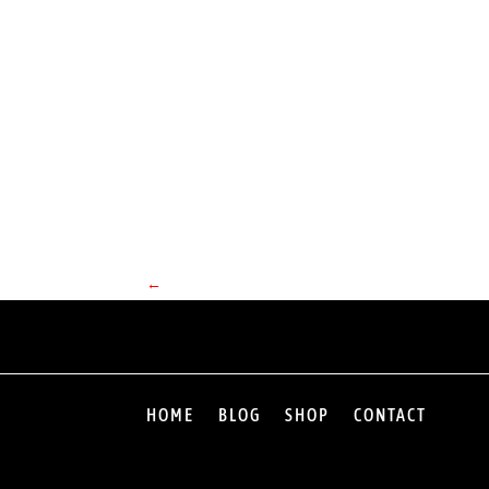
←
HOME
BLOG
SHOP
CONTACT