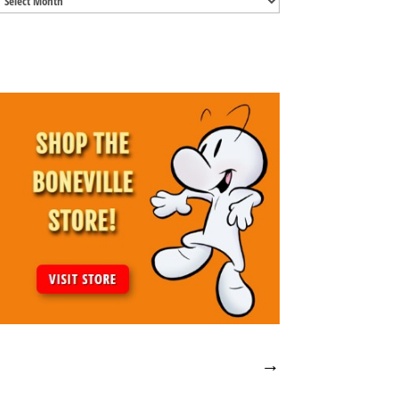
Archives
→