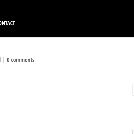
ONTACT
l
|
0 comments