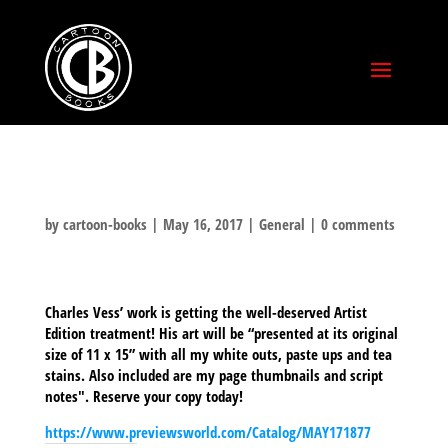
by
cartoon-books
|
May 16, 2017
|
General
|
0 comments
Charles Vess’ work is getting the well-deserved Artist
Edition treatment! His art will be “presented at its original
size of 11 x 15” with all my white outs, paste ups and tea
stains. Also included are my page thumbnails and script
notes". Reserve your copy today!
https://www.previewsworld.com/Catalog/MAY171877