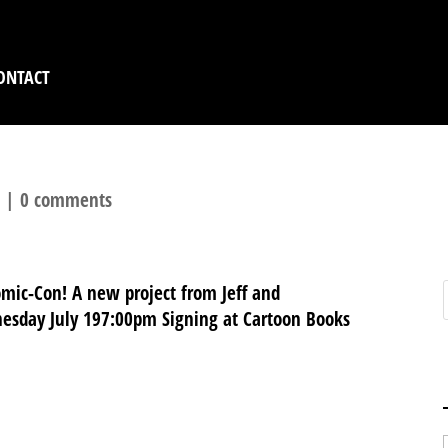
ONTACT
l
|
0 comments
omic-Con! A new project from Jeff and
esday July 197:00pm Signing at Cartoon Books