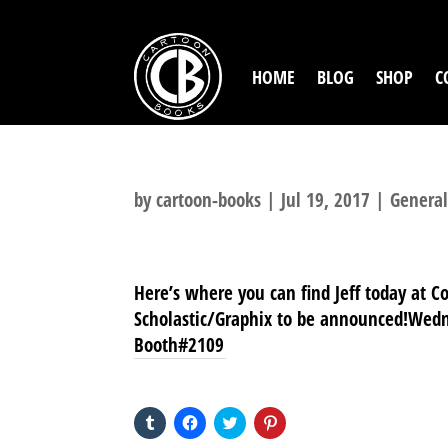
HOME
BLOG
SHOP
C
by
cartoon-books
|
Jul 19, 2017
|
Genera
Here’s where you can find Jeff today at C
Scholastic/Graphix to be announced!Wedn
Booth#2109
SHARE THIS TO:
Click
Click
Click
Click
to
to
to
to
share
share
share
share