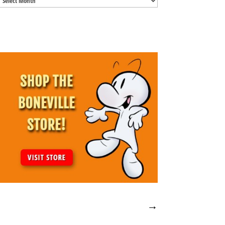
Archives
→