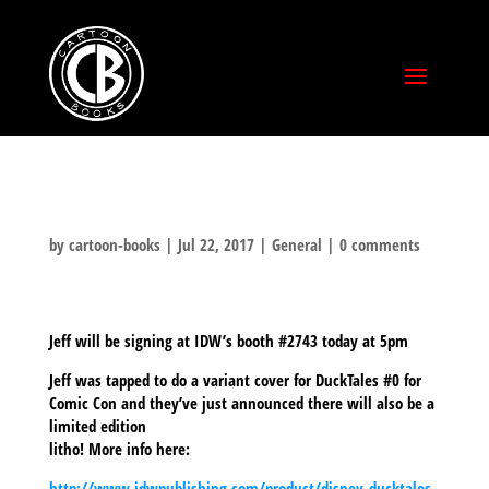
by
cartoon-books
|
Jul 22, 2017
|
General
|
0 comments
Jeff will be signing at IDW’s booth #2743 today at 5pm
Jeff was tapped to do a variant cover for DuckTales #0 for
Comic Con and they’ve just announced there will also be a
limited edition
litho! More info here:
http://www.idwpublishing.com/product/disney-ducktales-