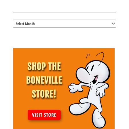
BLOG ARCHIVES
Blog
Archives