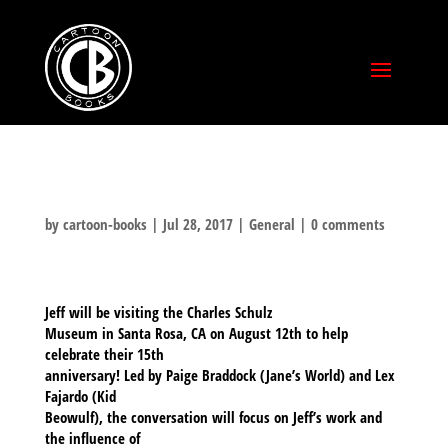
by
cartoon-books
|
Jul 28, 2017
|
General
|
0 comments
Jeff will be visiting the Charles Schulz
Museum in Santa Rosa, CA on August 12th to help
celebrate their 15th
anniversary! Led by Paige Braddock (Jane’s World) and Lex
Fajardo (Kid
Beowulf), the conversation will focus on Jeff’s work and
the influence of