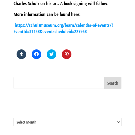
Charles Schulz on his art. A book signing will follow.
More information can be found here:
https://schulzmuseum.org/learn/calendar-of-events/?
EventId=31158&eventscheduleid=227968
SHARE THIS TO:
Click
Click
Click
Click
to
to
to
to
share
share
share
share
on
on
on
on
Tumblr
Facebook
Twitter
Pinterest
(Opens
(Opens
(Opens
(Opens
in
in
in
in
new
new
new
new
window)
window)
window)
window)
BLOG ARCHIVES
Blog
Archives