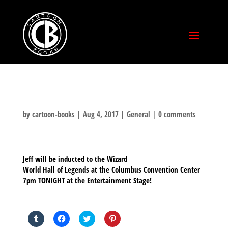
by
cartoon-books
|
Aug 4, 2017
|
General
|
0 comments
Jeff will be inducted to the Wizard
World Hall of Legends at the Columbus Convention Center
7pm TONIGHT at the Entertainment Stage!
SHARE THIS TO:
Click
Click
Click
Click
to
to
to
to