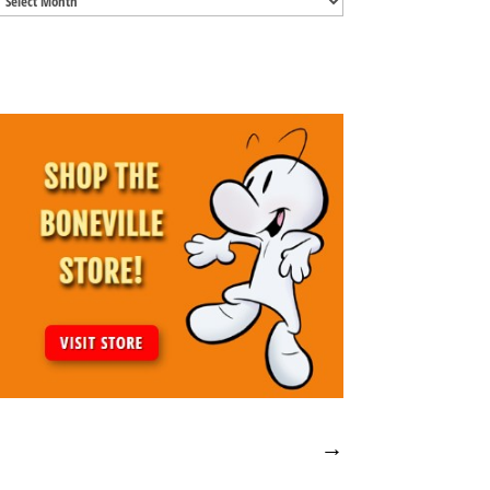
Archives
→