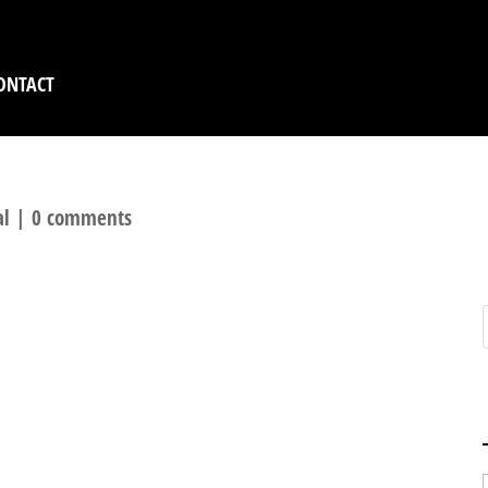
ONTACT
al
|
0 comments