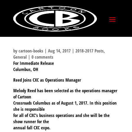
by
cartoon-books
|
Aug 14, 2017
|
2018-2017 Posts
,
General
|
0 comments
For Immediate Release
Columbus, OH
Reed Joins CXC as Operations Manager
Melody Reed has been selected as the operations manager
of Cartoon
Crossroads Columbus as of August 1, 2017. In this position
she is responsible
for all of CXC’s business operations and she will be the
show runner for the
annual fall CXC expo.