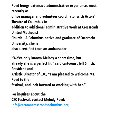
Reed brings extensive administrative experience, most
recently as
office manager and volunteer coordinator with Actors’
Theatre of Columbus in
addition to additional administrative work at Crossroads
United Methodist
Church. A Columbus native and graduate of Otterbein
University, she is
also a certified tourism ambassador.
“We’ve only known Melody a short time, but
already she is a perfect fit,” said cartoonist Jeff Smith,
President and
Artistic Director of CXC, "I am pleased to welcome Ms.
Reed to the
festival, and look forward to working with her.”
For inquires about the
CXC Festival, contact Melody Reed:
info@cartooncrossroadscolumbus.org
SHARE THIS TO: