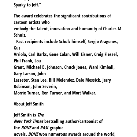
Sparky to Jeff.“
The award celebrates the significant contributions of
cartoon artists who
embody the talent, innovation and humanity of Charles M.
Schulz.
Past recipients include Schulz himself, Sergio Aragones,
Gus
Arriola, Carl Barks, Gene Colan, Will Eisner, Creig Flessel,
Phil Frank, Lou
Grant, Michael B. Johnson, Chuck Jones, Ward Kimball,
Gary Larson, John
Lasseter, Stan Lee, Bill Melendez, Dale Messick, Jerry
Robinson, John Severin,
Morrie Turner, Ron Turner, and Mort Walker.
About Jeff Smith
Jeff Smith
is
The
New York Times
bestselling author/cartoonist of
the
BONE
and
RASL
graphic
novels.
BONE
won numerous awards around the world,