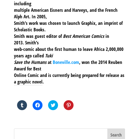
including
multiple American Eisners and Harveys, and the French
Alph Art. In 2005,
Smith’s work was chosen to launch Graphix, an imprint of
Scholastic Books.
Smith was guest editor of
Best American Comics
in
2013. Smith’s
web-comic about the first human to leave Africa 2,000,000
years ago called
Tuki
Save the Humans
at
Boneville.com
, won the 2014 Reuben
Award for Best
Online Comic and is currently being prepared for release as
a graphic novel.
SHARE THIS TO:
Click
Click
Click
Click
to
to
to
to
share
share
share
share
on
on
on
on
Tumblr
Facebook
Twitter
Pinterest
(Opens
(Opens
(Opens
(Opens
in
in
in
in
new
new
new
new
window)
window)
window)
window)