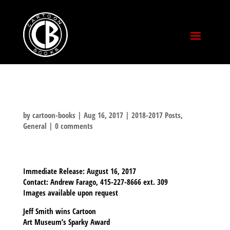
by
cartoon-books
|
Aug 16, 2017
|
2018-2017 Posts
,
General
|
0 comments
Immediate Release:
August 16, 2017
Contact:
Andrew Farago, 415-227-8666 ext. 309
Images available upon request
Jeff Smith wins Cartoon
Art Museum’s Sparky Award