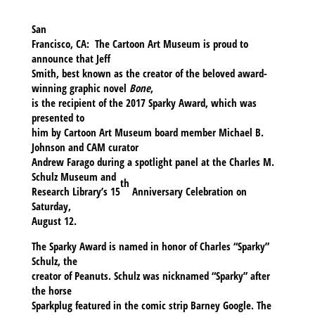
San
Francisco, CA:
The Cartoon Art Museum is proud to
announce that
Jeff
Smith
, best known as the creator of the beloved award-
winning graphic novel
Bone
,
is the recipient of the
2017 Sparky Award
, which was
presented to
him by Cartoon Art Museum board member Michael B.
Johnson and CAM curator
Andrew Farago during a spotlight panel at the Charles M.
Schulz Museum and
th
Research Library’s 15
Anniversary Celebration on
Saturday,
August 12.
The Sparky Award is named in honor of Charles “Sparky”
Schulz, the
creator of Peanuts. Schulz was nicknamed “Sparky” after
the horse
Sparkplug featured in the comic strip Barney Google. The