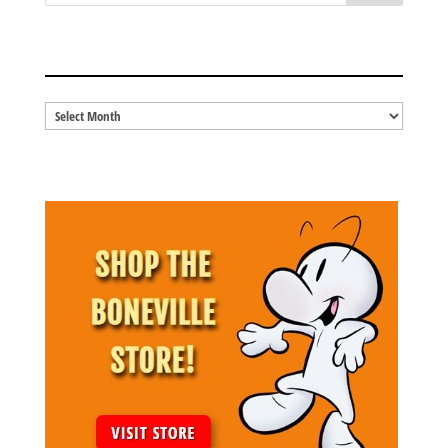
BLOG ARCHIVES
Blog
Archives