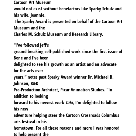
Cartoon Art Museum
would not exist without benefactors like Sparky Schulz and
his wife, Jeannie.
The Sparky Award is presented on behalf of the Cartoon Art
Museum and the
Charles M. Schulz Museum and Research Library.
“I’ve followed Jeff’s
ground breaking self-published work since the first issue of
Bone and I’ve been
delighted to see his growth as an artist and an advocate
for the arts over
years,” notes past Sparky Award winner Dr. Michael B.
Johnson, R&D
Pre-Production Architect, Pixar Animation Studios. “In
addition to looking
forward to his newest work
Tuki
, I’m delighted to follow
his new
adventure helping steer the Cartoon Crossroads Columbus
arts festival in his
hometown. For all these reasons and more I was honored
to help present the