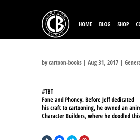
HOME
BLOG
SHOP
C
by
cartoon-books
|
Aug 31, 2017
|
Gener
#TBT
Fone and Phoney. Before Jeff dedicated
his craft to cartooning, he owned an ani
Character Builders, where he doodled thi
SHARE THIS TO:
Click
Click
Click
Click