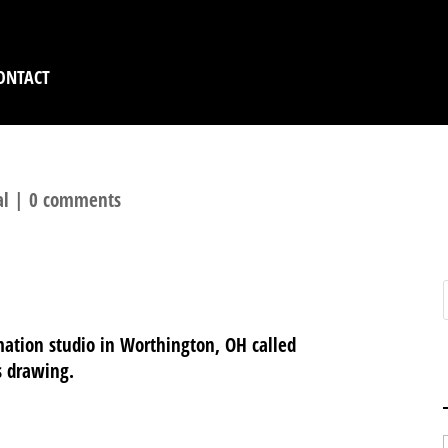
ONTACT
al
|
0 comments
mation studio in Worthington, OH called
s drawing.