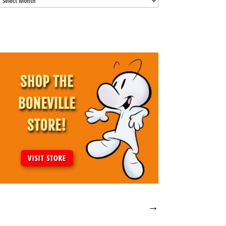
Archives
→