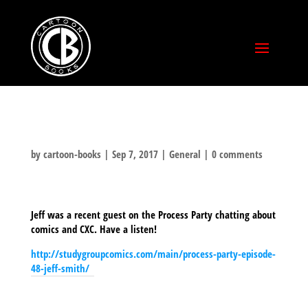
by
cartoon-books
|
Sep 7, 2017
|
General
|
0 comments
Jeff was a recent guest on the Process Party chatting about
comics and CXC. Have a listen!
http://studygroupcomics.com/main/process-party-episode-
48-jeff-smith/
SHARE THIS TO: