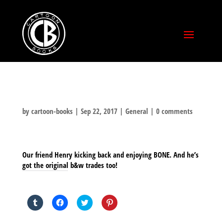
by
cartoon-books
|
Sep 22, 2017
|
General
|
0 comments
Our friend Henry kicking back and enjoying BONE. And he’s
got the original b&w trades too!
SHARE THIS TO:
Click
Click
Click
Click
to
to
to
to
share
share
share
share
on
on
on
on