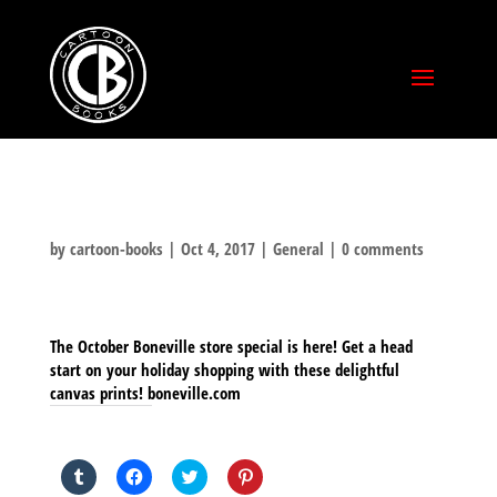
by
cartoon-books
|
Oct 4, 2017
|
General
|
0 comments
The October Boneville store special is here! Get a head
start on your holiday shopping with these delightful
canvas prints! boneville.com
SHARE THIS TO:
Click
Click
Click
Click
to
to
to
to