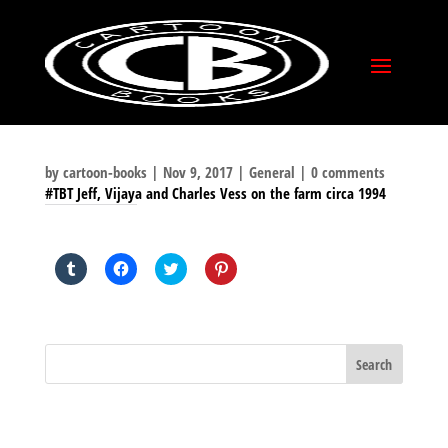
by
cartoon-books
|
Nov 9, 2017
|
General
|
0 comments
#TBT Jeff, Vijaya and Charles Vess on the farm circa 1994
SHARE THIS TO:
Click
Click
Click
Click
to
to
to
to
share
share
share
share
on
on
on
on
Tumblr
Facebook
Twitter
Pinterest
(Opens
(Opens
(Opens
(Opens
in
in
in
in
new
new
new
new
window)
window)
window)
window)
BLOG ARCHIVES