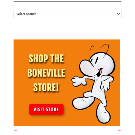
Blog
Archives
←
→