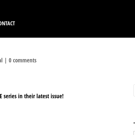
ONTACT
al
|
0 comments
eries in their latest issue!