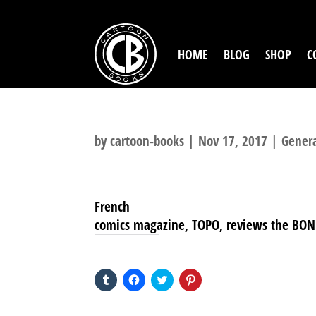
HOME
BLOG
SHOP
C
by
cartoon-books
|
Nov 17, 2017
|
Gener
French
comics magazine, TOPO, reviews the BONE s
SHARE THIS TO:
Click
Click
Click
Click
to
to
to
to
share
share
share
share
on
on
on
on
Tumblr
Facebook
Twitter
Pinterest