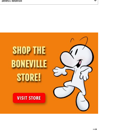
Archives
→