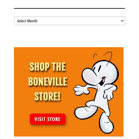
BLOG ARCHIVES
Blog
Archives