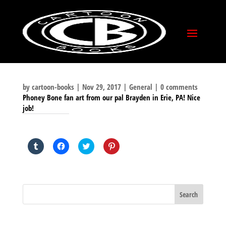
by
cartoon-books
|
Nov 29, 2017
|
General
|
0 comments
Phoney Bone fan art from our pal Brayden in Erie, PA! Nice
job!
SHARE THIS TO:
Click
Click
Click
Click
to
to
to
to
share
share
share
share
on
on
on
on
Tumblr
Facebook
Twitter
Pinterest
(Opens
(Opens
(Opens
(Opens
in
in
in
in
new
new
new
new
window)
window)
window)
window)