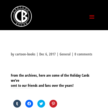
by
cartoon-books
|
Dec 6, 2017
|
General
|
0 comments
From the archives, here are some of the Holiday Cards
we’ve
sent to our friends and fans over the years!
SHARE THIS TO:
Click
Click
Click
Click
to
to
to
to