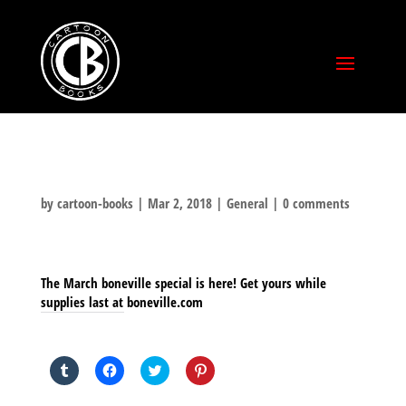
by
cartoon-books
|
Mar 2, 2018
|
General
|
0 comments
The March boneville special is here! Get yours while
supplies last at boneville.com
SHARE THIS TO:
Click
Click
Click
Click
to
to
to
to
share
share
share
share
on
on
on
on