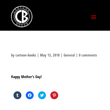
by
cartoon-books
|
May 13, 2018
|
General
|
0 comments
Happy Mother’s Day!
SHARE THIS TO:
Click
Click
Click
Click
to
to
to
to
share
share
share
share
on
on
on
on
Tumblr
Facebook
Twitter
Pinterest