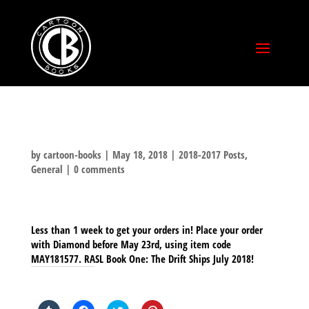
by
cartoon-books
|
May 18, 2018
|
2018-2017 Posts
,
General
|
0 comments
Less than 1 week to get your orders in! Place your order
with Diamond before May 23rd, using item code
MAY181577. RASL Book One: The Drift Ships July 2018!
SHARE THIS TO: