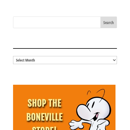
share
share
share
share
on
on
on
on
Tumblr
Facebook
Twitter
Pinterest
(Opens
(Opens
(Opens
(Opens
in
in
in
in
new
new
new
new
window)
window)
window)
window)
BLOG ARCHIVES
Blog
Archives