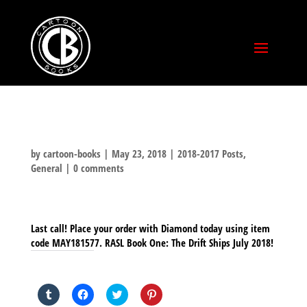
by
cartoon-books
|
May 23, 2018
|
2018-2017 Posts
,
General
|
0 comments
Last call! Place your order with Diamond today using item
code MAY181577. RASL Book One: The Drift Ships July 2018!
SHARE THIS TO:
Click
Click
Click
Click
to
to
to
to