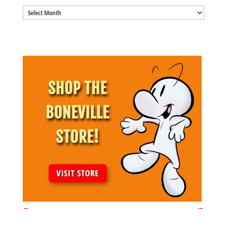
Blog
Archives
←
→