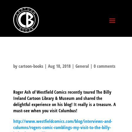
by
cartoon-books
|
Aug 10, 2018
|
General
|
0 comments
Roger Ash of Westfield Comics recently toured The Billy
Ireland Cartoon Library & Museum and shared the
delightful experience on his blog! It really is a treasure. A
must-see when you visit Columbus!
http://www.westfieldcomics.com/blog/interviews-and-
columns/rogers-comic-ramblings-my-visit-to-the-billy-