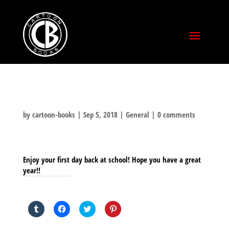
by
cartoon-books
|
Sep 5, 2018
|
General
|
0 comments
Enjoy your first day back at school! Hope you have a great
year!!
SHARE THIS TO:
Click
Click
Click
Click
to
to
to
to
share
share
share
share
on
on
on
on