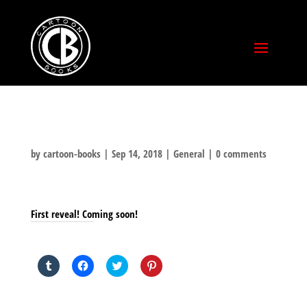
by
cartoon-books
|
Sep 14, 2018
|
General
|
0 comments
First reveal! Coming soon!
SHARE THIS TO:
Click
Click
Click
Click
to
to
to
to
share
share
share
share
on
on
on
on
Tumblr
Facebook
Twitter
Pinterest