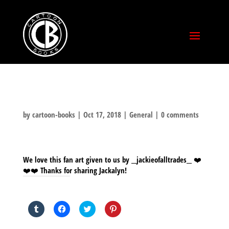
by
cartoon-books
|
Oct 17, 2018
|
General
|
0 comments
We love this fan art given to us by __jackieofalltrades__ ❤️
❤️❤️ Thanks for sharing Jackalyn!
SHARE THIS TO:
Click
Click
Click
Click
to
to
to
to
share
share
share
share
on
on
on
on