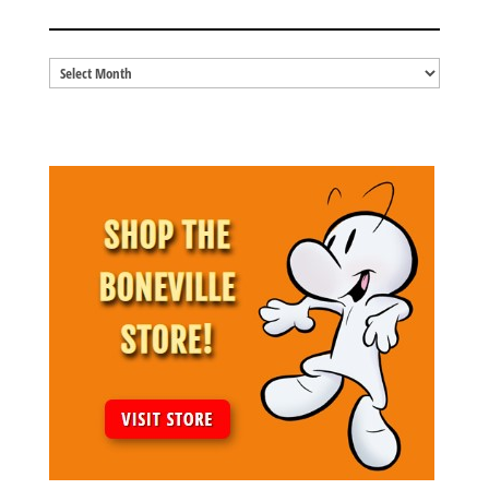
BLOG ARCHIVES
Blog
Archives