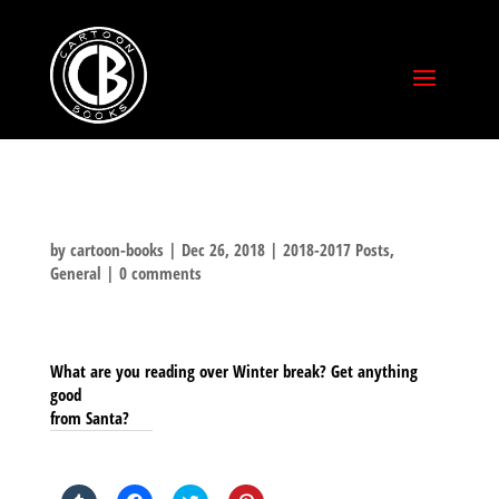
by
cartoon-books
|
Dec 26, 2018
|
2018-2017 Posts
,
General
|
0 comments
What are you reading over Winter break? Get anything
good
from Santa?
SHARE THIS TO: