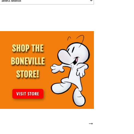
Archives
→