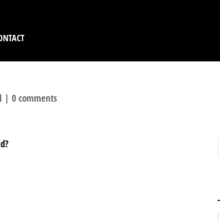
ONTACT
l
|
0 comments
nd?