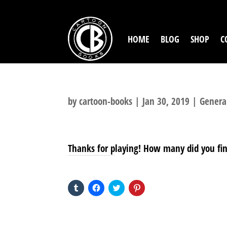
HOME
BLOG
SHOP
C
by
cartoon-books
|
Jan 30, 2019
|
Genera
Thanks for playing! How many did you fi
SHARE THIS TO:
Click
Click
Click
Click
to
to
to
to
share
share
share
share
on
on
on
on
Tumblr
Facebook
Twitter
Pinterest
(Opens
(Opens
(Opens
(Opens
in
in
in
in