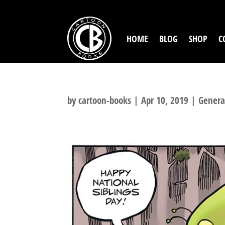
HOME
BLOG
SHOP
C
by
cartoon-books
|
Apr 10, 2019
|
Genera