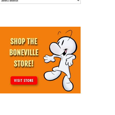
Archives