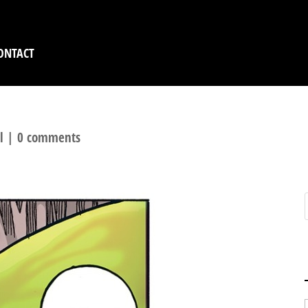
ONTACT
l
|
0 comments