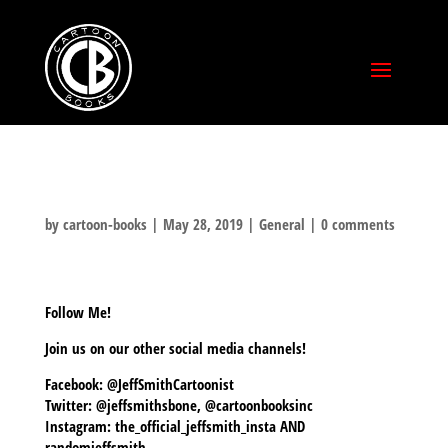
by
cartoon-books
|
May 28, 2019
|
General
|
0 comments
Follow Me!
Join us on our other social media channels!
Facebook: @JeffSmithCartoonist
Twitter: @jeffsmithsbone, @cartoonbooksinc
Instagram: the_official_jeffsmith_insta AND
randomjeffsmith