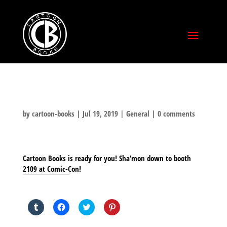
by
cartoon-books
|
Jul 19, 2019
|
General
|
0 comments
Cartoon Books is ready for you! Sha’mon down to booth
2109 at Comic-Con!
SHARE THIS TO:
Click
Click
Click
Click
to
to
to
to
share
share
share
share
on
on
on
on