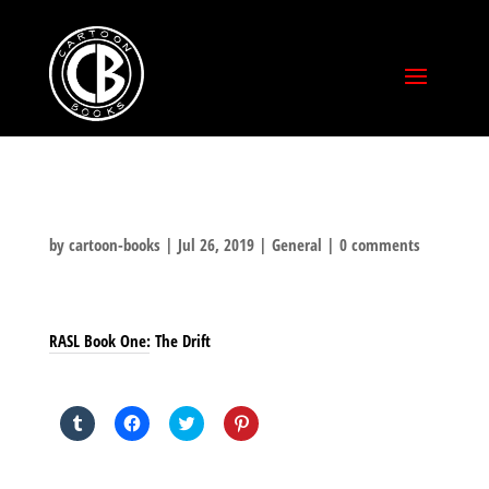
by
cartoon-books
|
Jul 26, 2019
|
General
|
0 comments
RASL Book One: The Drift
SHARE THIS TO:
Click
Click
Click
Click
to
to
to
to
share
share
share
share
on
on
on
on
Tumblr
Facebook
Twitter
Pinterest