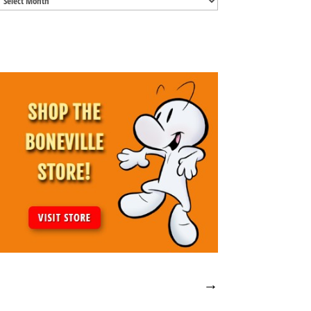
Archives
→