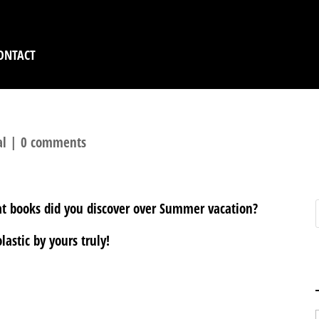
ONTACT
al
|
0 comments
at books did you discover over Summer vacation?
astic by yours truly!