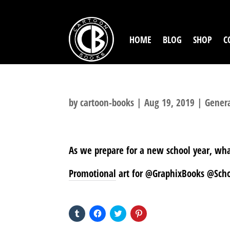
HOME
BLOG
SHOP
C
by
cartoon-books
|
Aug 19, 2019
|
Gener
As we prepare for a new school year, wh
Promotional art for @GraphixBooks @Schol
SHARE THIS TO:
Click
Click
Click
Click
to
to
to
to
share
share
share
share