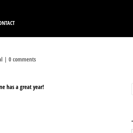
ONTACT
al
|
0 comments
ne has a great year!