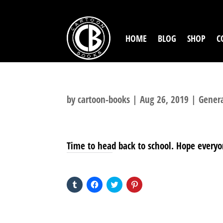
HOME
BLOG
SHOP
C
by
cartoon-books
|
Aug 26, 2019
|
Gener
Time to head back to school. Hope everyo
SHARE THIS TO:
Click
Click
Click
Click
to
to
to
to
share
share
share
share
on
on
on
on
Tumblr
Facebook
Twitter
Pinterest
(Opens
(Opens
(Opens
(Opens
in
in
in
in