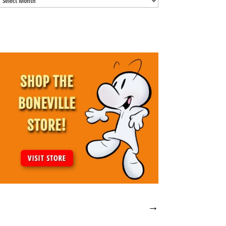
Archives
→