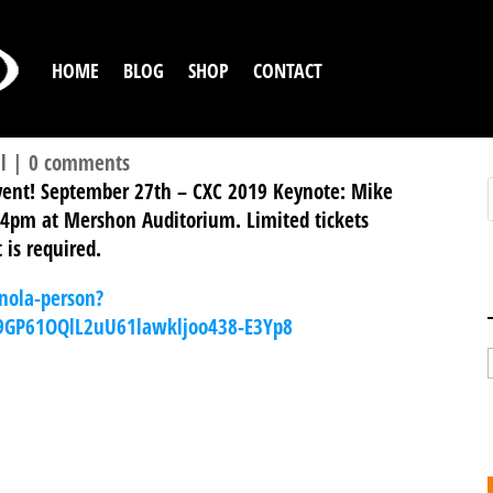
HOME
BLOG
SHOP
CONTACT
l
|
0 comments
event! September 27th – CXC 2019 Keynote: Mike
 4pm at Mershon Auditorium. Limited tickets
 is required.
nola-person?
u9GP61OQlL2uU61lawkljoo438-E3Yp8