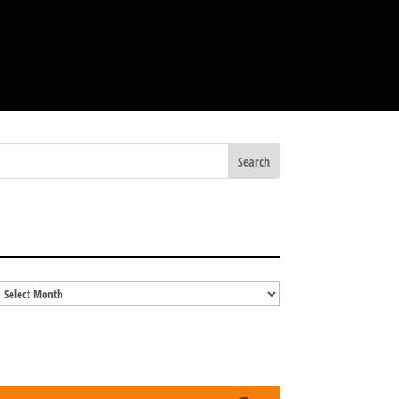
BLOG ARCHIVES
Blog
Archives