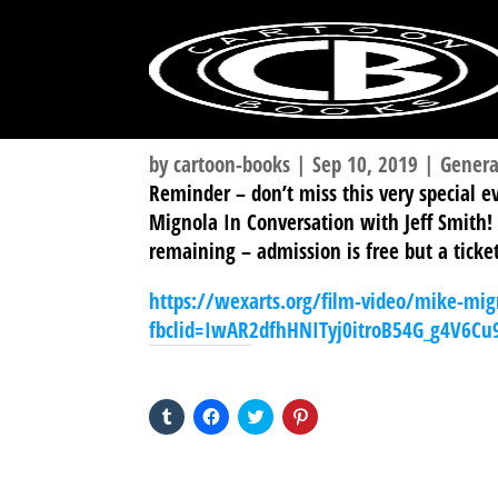
by
cartoon-books
|
Sep 10, 2019
|
Genera
Reminder – don’t miss this very special 
Mignola In Conversation with Jeff Smith!
remaining – admission is free but a ticket
https://wexarts.org/film-video/mike-mig
fbclid=IwAR2dfhHNITyj0itroB54G_g4V6C
SHARE THIS TO:
Click
Click
Click
Click
to
to
to
to
share
share
share
share
on
on
on
on
Tumblr
Facebook
Twitter
Pinterest
(Opens
(Opens
(Opens
(Opens