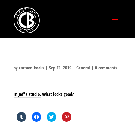
by
cartoon-books
|
Sep 12, 2019
|
General
|
0 comments
In Jeff’s studio. What looks good?
SHARE THIS TO:
Click
Click
Click
Click
to
to
to
to
share
share
share
share
on
on
on
on
Tumblr
Facebook
Twitter
Pinterest