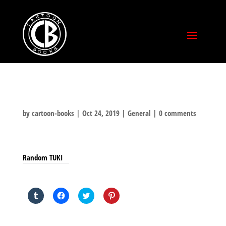
by
cartoon-books
|
Oct 24, 2019
|
General
|
0 comments
Random TUKI
SHARE THIS TO:
Click
Click
Click
Click
to
to
to
to
share
share
share
share
on
on
on
on
Tumblr
Facebook
Twitter
Pinterest