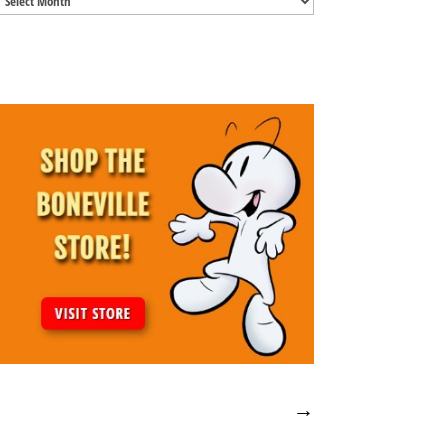
Archives
→