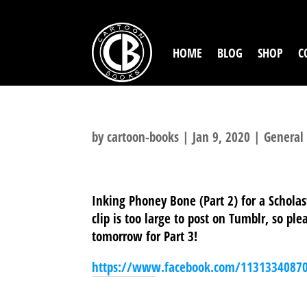
HOME
BLOG
SHOP
C
by
cartoon-books
|
Jan 9, 2020
|
General
Inking Phoney Bone (Part 2) for a Scholas
clip is too large to post on Tumblr, so p
tomorrow for Part 3!
https://www.facebook.com/1131334087
SHARE THIS TO: