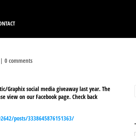
ONTACT
|
0 comments
tic/Graphix social media giveaway last year. The
lease view on our Facebook page. Check back
02642/posts/3338645876151363/