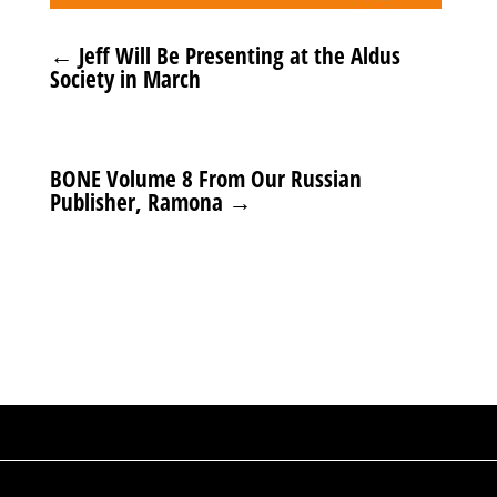
←
Jeff Will Be Presenting at the Aldus
Society in March
BONE Volume 8 From Our Russian
Publisher, Ramona
→