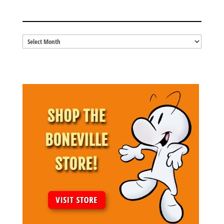
BLOG ARCHIVES
Blog
Archives