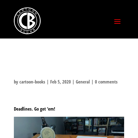
DEADLINES…
by
cartoon-books
|
Feb 5, 2020
|
General
|
0 comments
Deadlines. Go get ‘em!