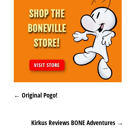
←
Original Pogo!
Kirkus Reviews BONE Adventures
→