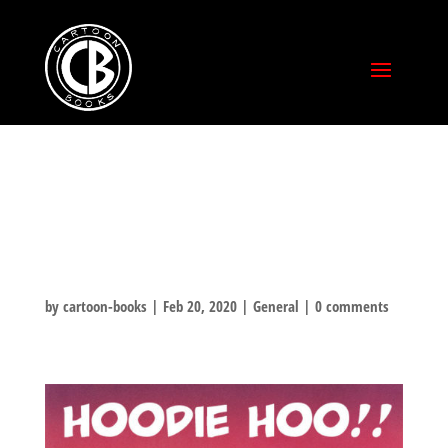
HOODIE-HOO
HOLIDAY!
by
cartoon-books
|
Feb 20, 2020
|
General
|
0 comments