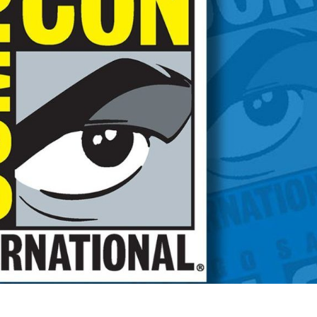
EDULE!