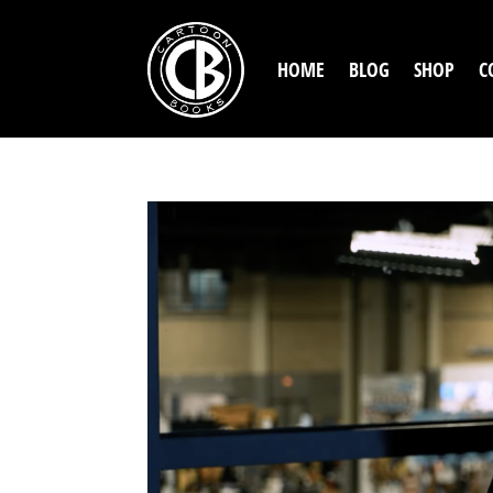
HOME
BLOG
SHOP
C