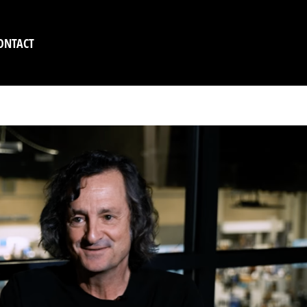
ONTACT