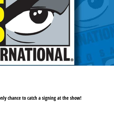
ND SIGNING!
only chance to catch a signing at the show!