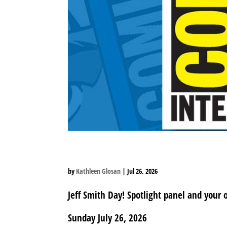
SUNDAY SPOTLIGHT A
by
Kathleen Glosan
|
Jul 26, 2026
Jeff Smith Day! Spotlight panel and your 
Sunday July 26, 2026