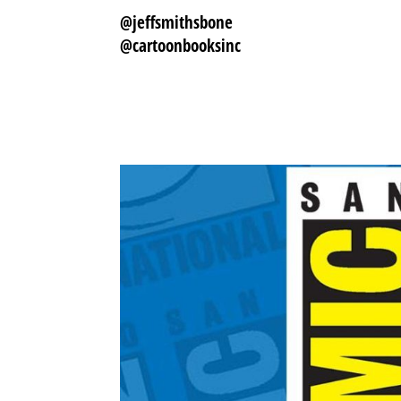
@jeffsmithsbone
@cartoonbooksinc