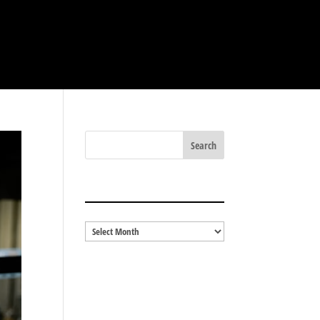
BLOG ARCHIVES
Blog
Archives