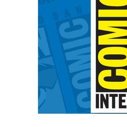
JEFF’S SATURDAY SCH