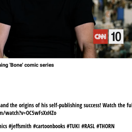
NN10!
 and the origins of his self-publishing success! Watch the fu
com/watch?v=OC5wFsXxHZo
mics #jeffsmith #cartoonbooks #TUKI #RASL #THORN