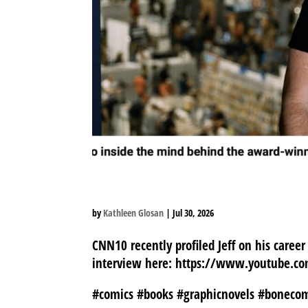
JEFF PROFILED FOR C
by
Kathleen Glosan
|
Jul 30, 2026
CNN10 recently profiled Jeff on his career
interview here: https://www.youtube.
#comics #books #graphicnovels #boneco