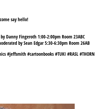
 come say hello!
ed by Danny Fingeroth 1:00-2:00pm Room 23ABC
, moderated by Sean Edgar 5:30-6:30pm Room 26AB
mics #jeffsmith #cartoonbooks #TUKI #RASL #THORN