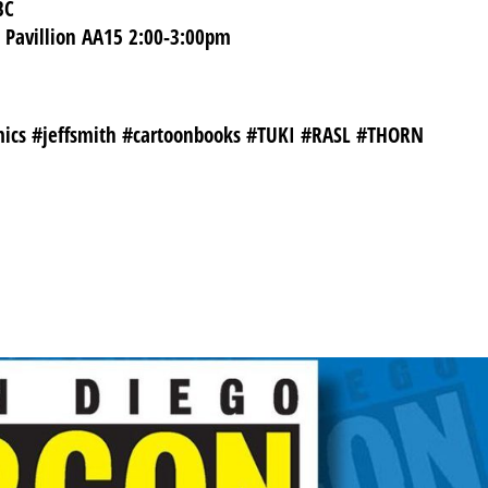
BC
s Pavillion AA15 2:00-3:00pm
mics #jeffsmith #cartoonbooks #TUKI #RASL #THORN