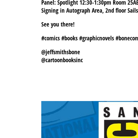
Panel: Spotlight 12:30-1:30pm Room 25A
Signing in Autograph Area, 2nd floor Sail
See you there!
#comics #books #graphicnovels #boneco
@jeffsmithsbone
@cartoonbooksinc