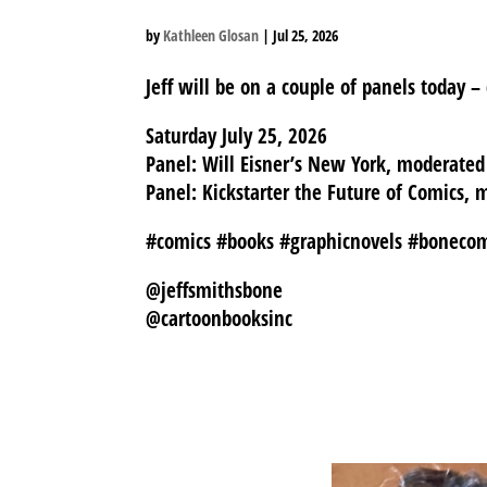
by
Kathleen Glosan
|
Jul 25, 2026
Jeff will be on a couple of panels today –
Saturday July 25, 2026
Panel: Will Eisner’s New York, moderat
Panel: Kickstarter the Future of Comics
#comics #books #graphicnovels #boneco
@jeffsmithsbone
@cartoonbooksinc