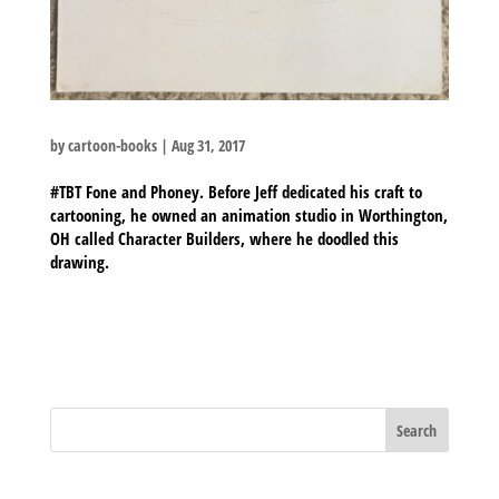
by
cartoon-books
|
Aug 31, 2017
#TBT Fone and Phoney. Before Jeff dedicated his craft to
cartooning, he owned an animation studio in Worthington,
OH called Character Builders, where he doodled this
drawing.
BLOG ARCHIVES