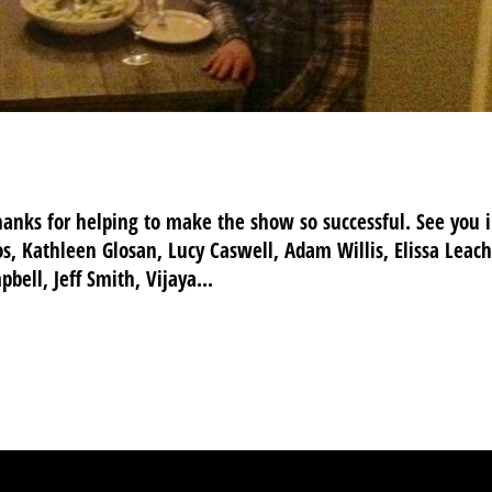
hanks for helping to make the show so successful. See you 
s, Kathleen Glosan, Lucy Caswell, Adam Willis, Elissa Leach
bell, Jeff Smith, Vijaya...