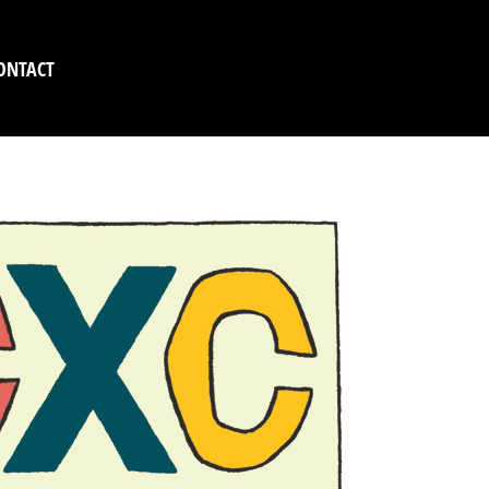
ONTACT