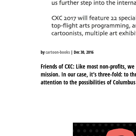
by
cartoon-books
|
Dec 30, 2016
Friends of CXC: Like most non-profits, we
mission. In our case, it’s three-fold: to t
attention to the possibilities of Columbus 