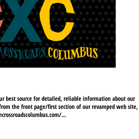
 best source for detailed, reliable information about our
 from the front page/first section of our revamped web site,
oncrossroadscolumbus.com/...