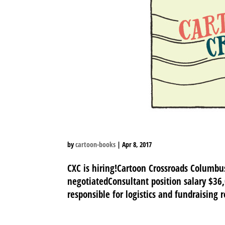
by
cartoon-books
|
Apr 8, 2017
CXC is hiring!Cartoon Crossroads Columb
negotiatedConsultant position salary $36
responsible for logistics and fundraising 