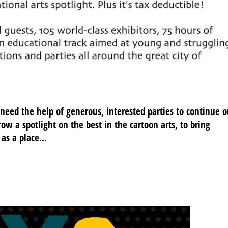
 need the help of generous, interested parties to continue o
hrow a spotlight on the best in the cartoon arts, to bring
as a place...