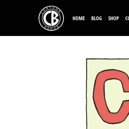
HOME
BLOG
SHOP
C