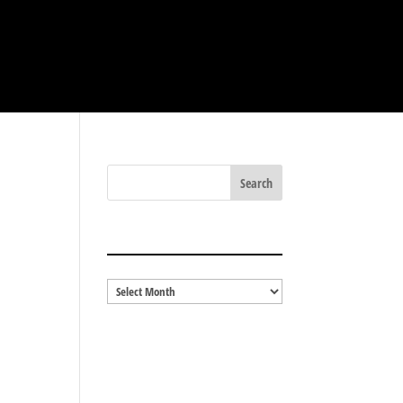
BLOG ARCHIVES
Blog
Archives