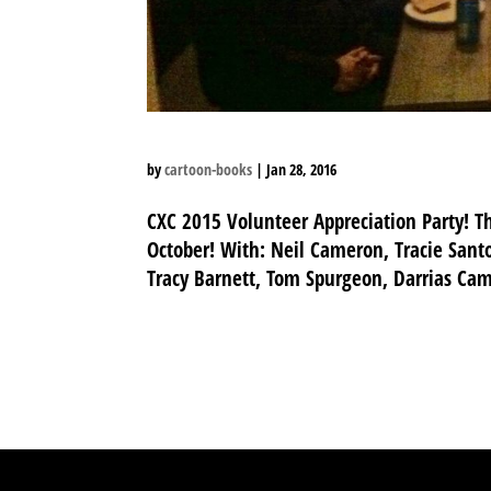
by
cartoon-books
|
Jan 28, 2016
CXC 2015 Volunteer Appreciation Party! T
October! With: Neil Cameron, Tracie Santo
Tracy Barnett, Tom Spurgeon, Darrias Camp