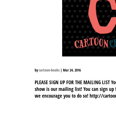
by
cartoon-books
|
Mar 24, 2016
PLEASE SIGN UP FOR THE MAILING LIST Your
show is our mailing list! You can sign up
we encourage you to do so! http://carto