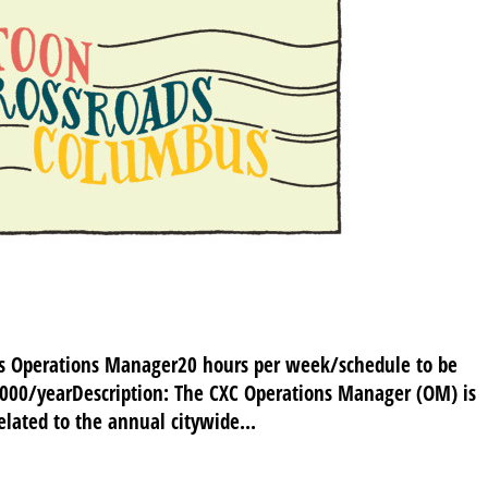
us Operations Manager20 hours per week/schedule to be
,000/yearDescription: The CXC Operations Manager (OM) is
related to the annual citywide...