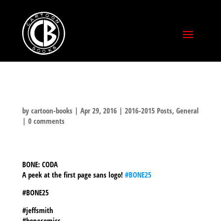
by
cartoon-books
|
Apr 29, 2016
|
2016-2015 Posts
,
General
|
0 comments
BONE: CODA
A peek at the first page sans logo!
‪#‎BONE25‬
#BONE25
#jeffsmith
#bonecomics